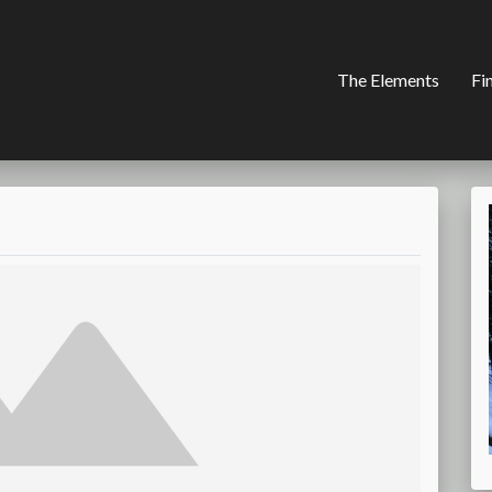
The Elements
Fi