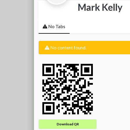
Mark Kelly
No Tabs
No content found.
Download QR