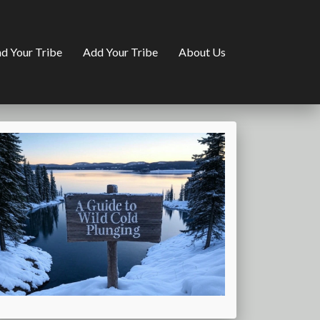
nd Your Tribe
Add Your Tribe
About Us