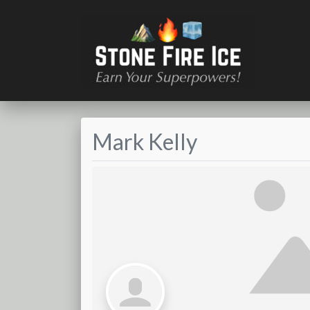
Mark Kelly